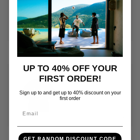
The Three R's Tee
Art Of Football Tee (Black)
Regular
Sale
Regular
Sale
€69.00
€49.00
€69.00
€34.00
price
price
price
price
UP TO 40% OFF YOUR
FIRST ORDER!
Sign up to and get up to 40% discount on your
first order
Email
Azteca Tee
Gascoigne Tee
GET RANDOM DISCOUNT CODE