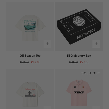
Off Season Tee
TBG Mystery Box
Regular
Sale
Regular
Sale
€69.00
€49.00
€50.00
€27.00
price
price
price
price
SOLD OUT