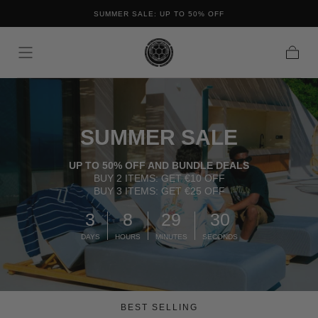
FREE SHIPPING ON ALL ORDERS IN THE NETHERL
OFF
Skip to content
BELGIUM
Cart
SUMMER SALE
UP TO 50% OFF AND BUNDLE DEALS
BUY 2 ITEMS: GET €10 OFF
BUY 3 ITEMS: GET €25 OFF
3
8
29
29
DAYS
HOURS
MINUTES
SECONDS
BEST SELLING