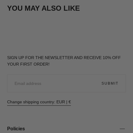
YOU MAY ALSO LIKE
SIGN UP FOR THE NEWSLETTER AND RECEIVE 10% OFF
YOUR FIRST ORDER!
EMAIL
SUBMIT
Change shipping country: EUR | €
Policies