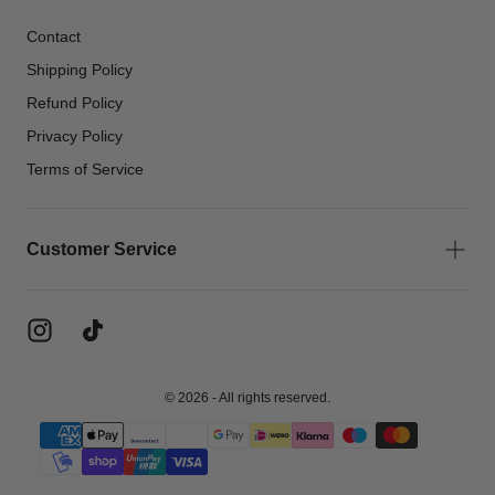
Contact
Shipping Policy
Refund Policy
Privacy Policy
Terms of Service
Customer Service
© 2026 - All rights reserved.
{"title"=>"Payment
methods"}