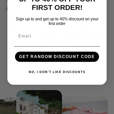
SHIPPING
FIRST ORDER!
RETURNS
Sign up to and get up to 40% discount on your
first order
Follow us on
Instagram
Email
(49k+)
Get your daily dose of football inspiration. Join our
GET RANDOM DISCOUNT CODE
Instagram community today!
NO, I DON'T LIKE DISCOUNTS
@thebeautflgame