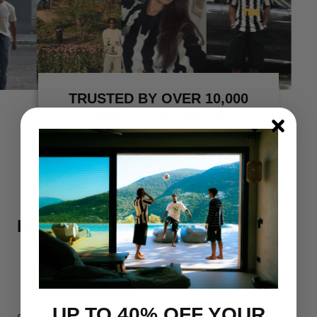
TRUSTED BY OVER 10,000
HAPPY CUSTOMERS
BUY MORE, SAVE MORE
UP TO 40% OFF YOUR