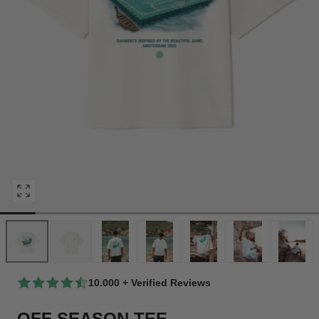
Open
media
0
in
modal
10.000 + Verified Reviews
OFF SEASON TEE