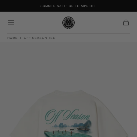
FREE SHIPPING ON ALL ORDERS IN THE NETHERLANDS AND
Skip to content
BELGIUM
Cart
HOME
/
OFF SEASON TEE