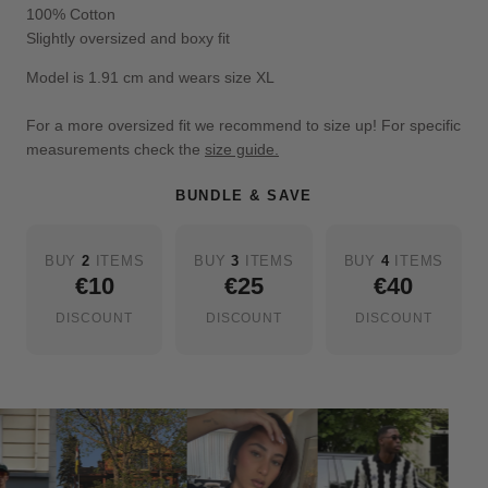
100% Cotton
Slightly oversized and boxy fit
Model is 1.91 cm and wears size XL
For a more oversized fit we recommend to size up! For specific
measurements check the
size guide.
BUNDLE & SAVE
BUY
2
ITEMS
BUY
3
ITEMS
BUY
4
ITEMS
€10
€25
€40
DISCOUNT
DISCOUNT
DISCOUNT