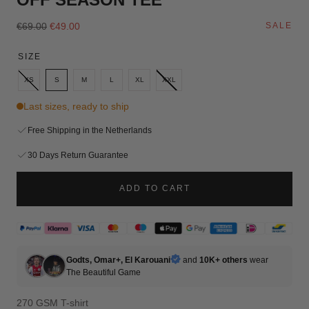
Regular
Sale
€69.00
€49.00
SALE
price
price
SIZE
XS
S
M
L
XL
XXL
Last sizes, ready to ship
Free Shipping in the Netherlands
30 Days Return Guarantee
ADD TO CART
Godts, Omar+, El Karouani
and
10K+ others
wear
The
Beautiful Game
270 GSM T-shirt