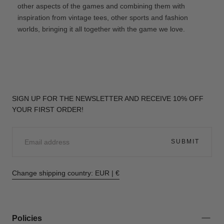
other aspects of the games and combining them with
inspiration from vintage tees, other sports and fashion
worlds, bringing it all together with the game we love.
SIGN UP FOR THE NEWSLETTER AND RECEIVE 10% OFF
YOUR FIRST ORDER!
EMAIL
SUBMIT
Change shipping country: EUR | €
Policies