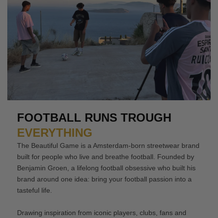
FOOTBALL RUNS TROUGH
EVERYTHING
The Beautiful Game is a Amsterdam-born streetwear brand
built for people who live and breathe football. Founded by
Benjamin Groen, a lifelong football obsessive who built his
brand around one idea: bring your football passion into a
tasteful life.
Drawing inspiration from iconic players, clubs, fans and