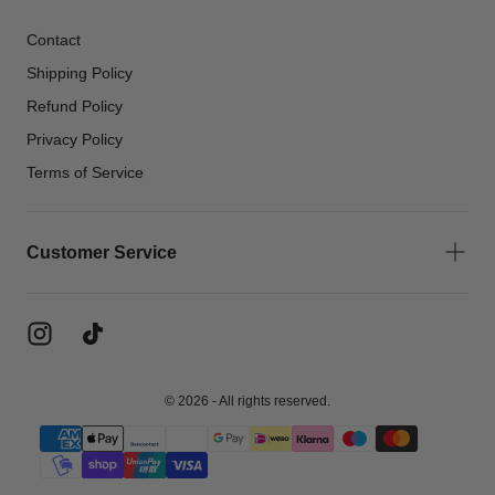
Contact
Shipping Policy
Refund Policy
Privacy Policy
Terms of Service
Customer Service
© 2026 - All rights reserved.
{"title"=>"Payment
methods"}