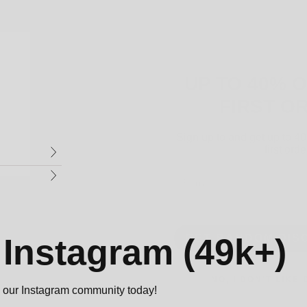
UP TO 40% 
FIRST O
Sign up to and get up to 4
first orde
Email
GET RANDOM DIS
n
Instagram (49k+)
NO, I DON'T LIKE
oin our Instagram community today!