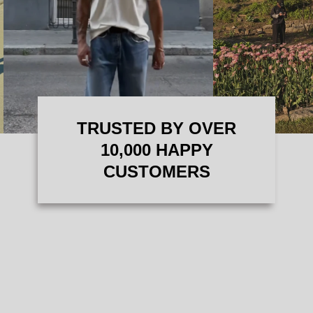
TRUSTED BY OVER
10,000 HAPPY
CUSTOMERS