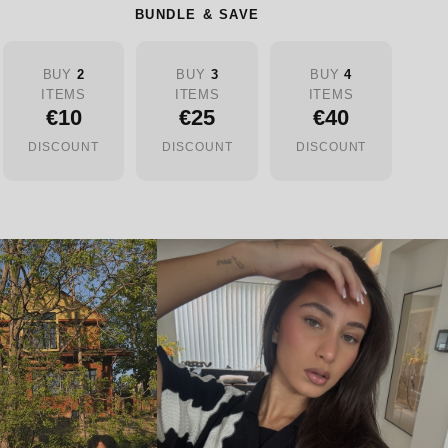
BUNDLE & SAVE
BUY
2
BUY
3
BUY
4
ITEMS
ITEMS
ITEMS
€10
€25
€40
DISCOUNT
DISCOUNT
DISCOUNT