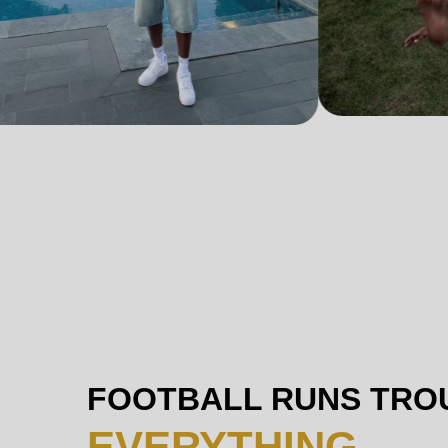
FOOTBALL RUNS TRO
EVERYTHING