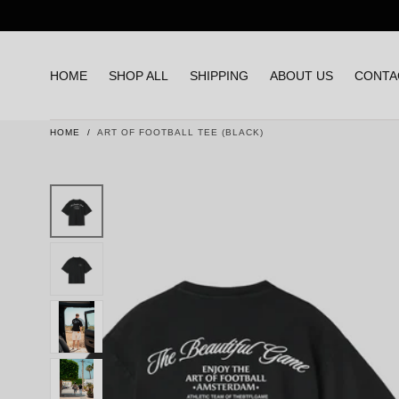
Skip to content
HOME
SHOP ALL
SHIPPING
ABOUT US
CONTA
HOME
/
ART OF FOOTBALL TEE (BLACK)