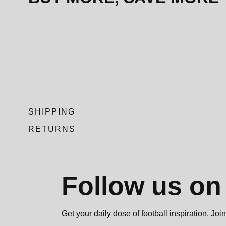
SHIPPING
RETURNS
Follow us o
Get your daily dose of football inspiration. J