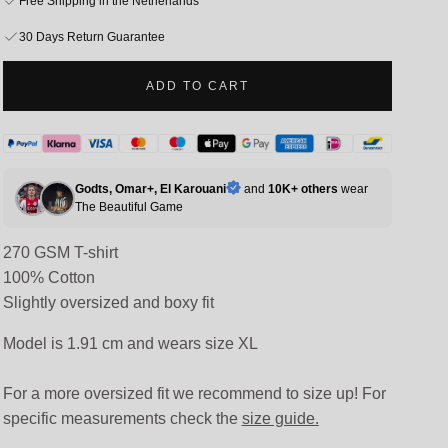
Free Shipping in the Netherlands
30 Days Return Guarantee
ADD TO CART
Godts, Omar+, El Karouani
and
10K+ others
wear
The
Beautiful Game
270 GSM T-shirt
100% Cotton
Slightly oversized and boxy fit
Model is 1.91 cm and wears size XL
For a more oversized fit we recommend to size up! For
specific measurements check the
size guide.