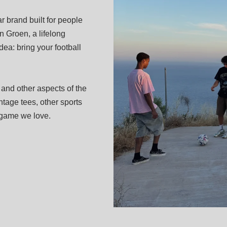
 brand built for people
 Groen, a lifelong
dea: bring your football
 and other aspects of the
tage tees, other sports
e game we love.