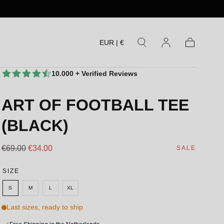
EUR | €
Cart
10.000 + Verified Reviews
ART OF FOOTBALL TEE
(BLACK)
Regular
Sale
€69.00
€34.00
SALE
price
price
SIZE
S
M
L
XL
Last sizes, ready to ship