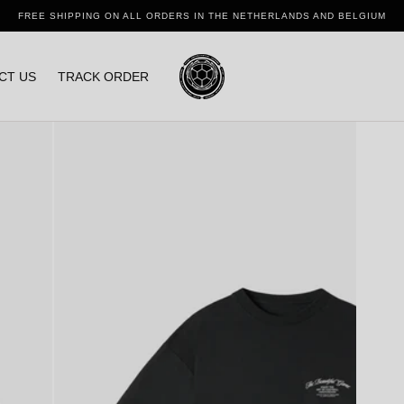
FREE SHIPPING ON ALL ORDERS IN THE NETHERLANDS AND BELGIUM
CT US
TRACK ORDER