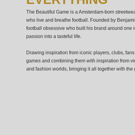
The Beautiful Game is a Amsterdam-born streetwear
who live and breathe football. Founded by Benjamin
football obsessive who built his brand around one i
passion into a tasteful life.
Drawing inspiration from iconic players, clubs, fans
games and combining them with inspiration from vin
and fashion worlds, bringing it all together with th