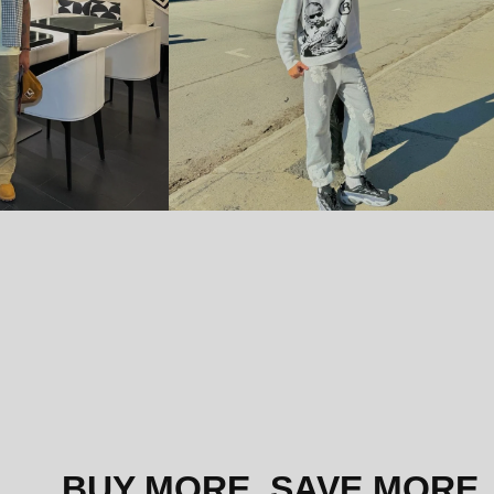
BUY MORE, SAVE MORE