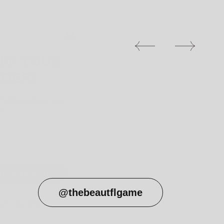
OFF YOUR
RDER!
0% discount on your
r
COUNT CODE
 DISCOUNTS
@thebeautflgame