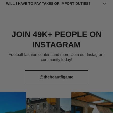
WILL I HAVE TO PAY TAXES OR IMPORT DUTIES?
JOIN 49K+ PEOPLE ON
INSTAGRAM
Football fashion content and more! Join our Instagram
community today!
@thebeautflgame