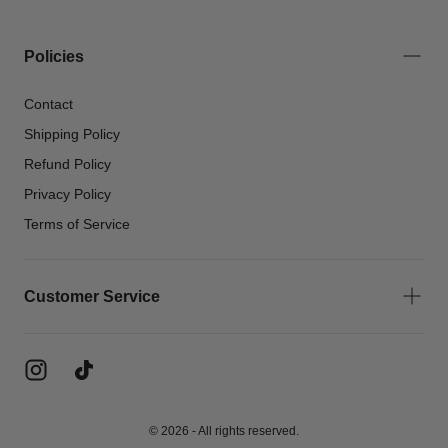
Policies
Contact
Shipping Policy
Refund Policy
Privacy Policy
Terms of Service
Customer Service
© 2026 - All rights reserved.