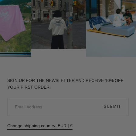
SIGN UP FOR THE NEWSLETTER AND RECEIVE 10% OFF
YOUR FIRST ORDER!
EMAIL
SUBMIT
Change shipping country: EUR | €