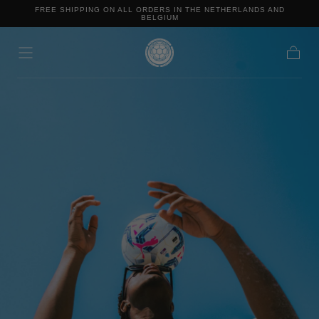
FREE SHIPPING ON ALL ORDERS IN THE NETHERLANDS AND
Skip to content
BELGIUM
Cart