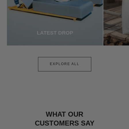
LATEST DROP
EXPLORE ALL
WHAT OUR
CUSTOMERS SAY