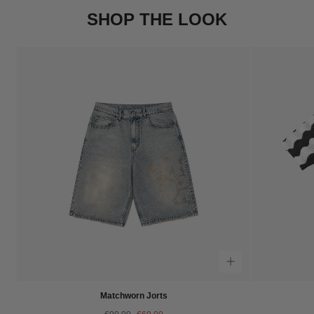
SHOP THE LOOK
Matchworn Jorts
Regular
Sale