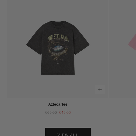
Azteca Tee
Regular
Sale
€69.00
€49.00
price
price
VIEW ALL