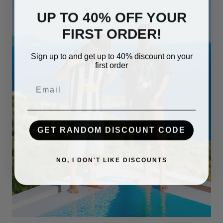
UP TO 40% OFF YOUR
FIRST ORDER!
Sign up to and get up to 40% discount on your
first order
Email
GET RANDOM DISCOUNT CODE
NO, I DON'T LIKE DISCOUNTS