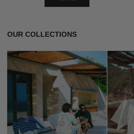
OUR COLLECTIONS