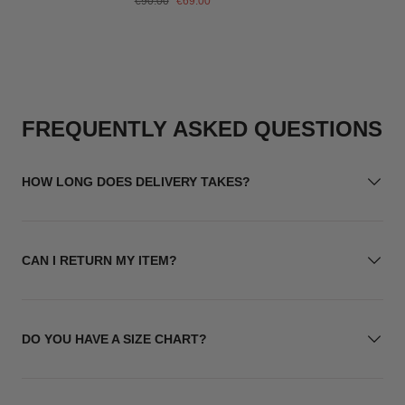
€90.00
€69.00
price
price
FREQUENTLY ASKED QUESTIONS
HOW LONG DOES DELIVERY TAKES?
CAN I RETURN MY ITEM?
DO YOU HAVE A SIZE CHART?